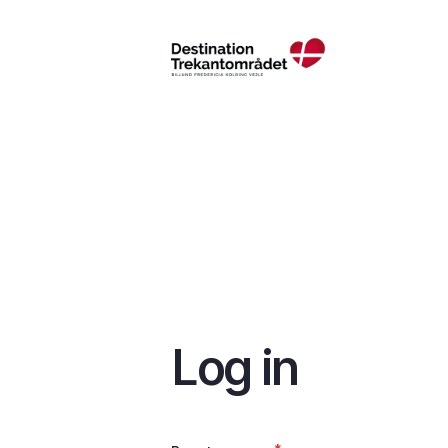
Skip
to
main
content
Log in