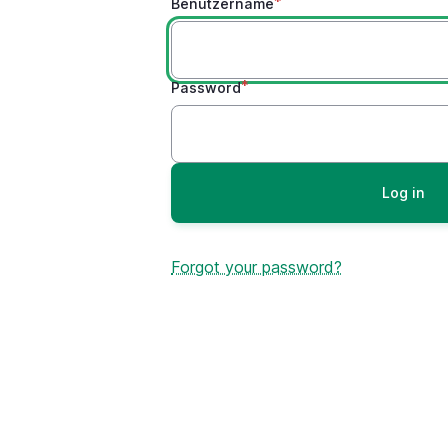
Benutzername
Password
Forgot your password?